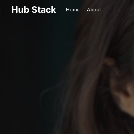
Hub Stack
Home
About