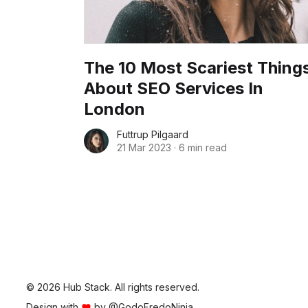
The 10 Most Scariest Thing
About SEO Services In
London
Futtrup Pilgaard
21 Mar 2023
·
6 min read
© 2026 Hub Stack. All rights reserved.
Design with
by
@GodoFredoNinja