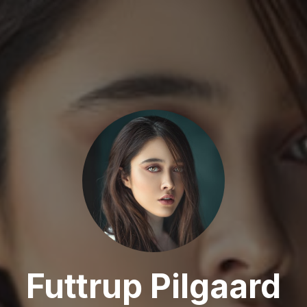
Futtrup Pilgaard