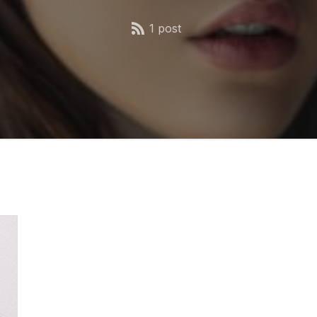
1 post