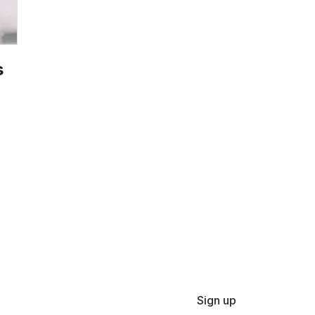
s
Sign up