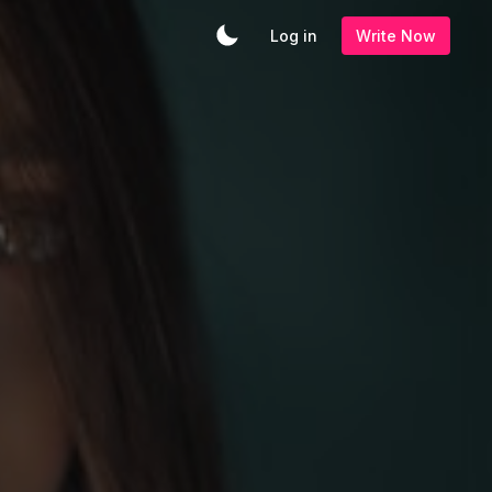
Log in
Write Now